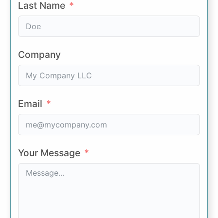
Last Name
Company
Email
Your Message