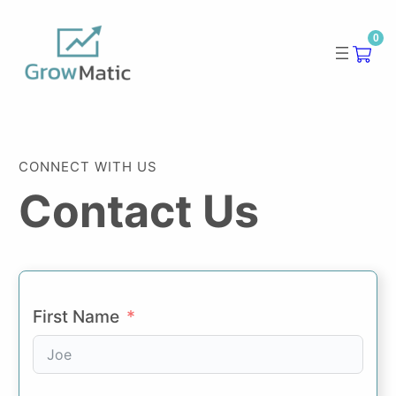
Skip
0
to
content
CONNECT WITH US
Contact Us
First Name