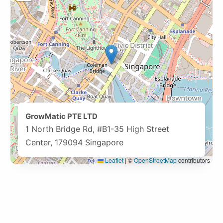
GrowMatic PTE LTD
1 North Bridge Rd, #B1-35 High Street
Center, 179094 Singapore
Leaflet
|
©
OpenStreetMap
contributors