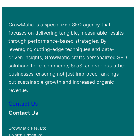
GrowMatic is a specialized SEO agency that
focuses on delivering tangible, measurable results
through performance-based strategies. By
leveraging cutting-edge techniques and data-
driven insights, GrowMatic crafts personalized SEO
solutions for e-commerce, SaaS, and various other
businesses, ensuring not just improved rankings
but sustainable growth and increased organic
revenue.
Contact Us
Contact Us
GrowMatic Pte. Ltd.
1 North Bridge Rd