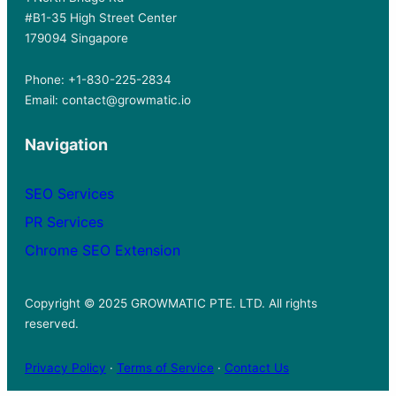
#B1-35 High Street Center
179094 Singapore
Phone: +1-830-225-2834
Email: contact@growmatic.io
Navigation
SEO Services
PR Services
Chrome SEO Extension
Copyright © 2025 GROWMATIC PTE. LTD. All rights
reserved.
Privacy Policy
·
Terms of Service
·
Contact Us