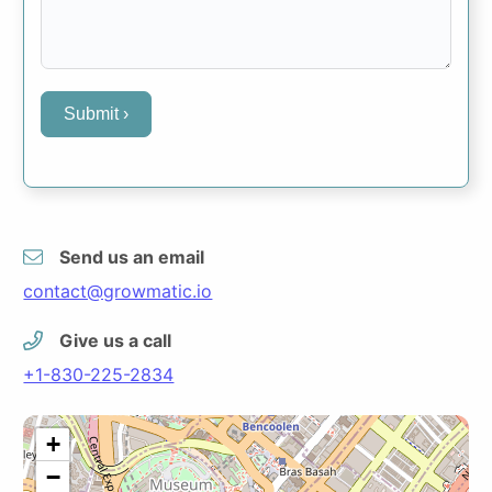
Submit ›
Send us an email
contact@growmatic.io
Give us a call
+1-830-225-2834
+
−