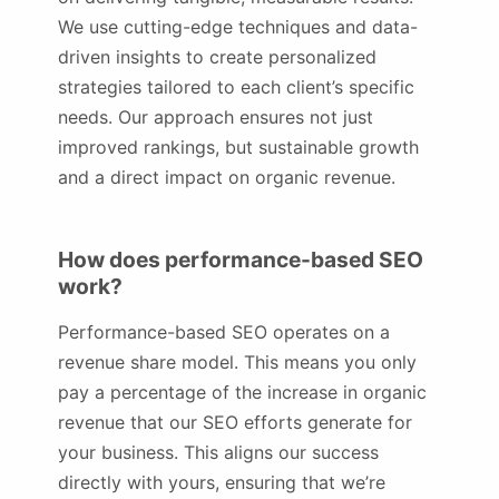
We use cutting-edge techniques and data-
driven insights to create personalized
strategies tailored to each client’s specific
needs. Our approach ensures not just
improved rankings, but sustainable growth
and a direct impact on organic revenue.
How does performance-based SEO
work?
Performance-based SEO operates on a
revenue share model. This means you only
pay a percentage of the increase in organic
revenue that our SEO efforts generate for
your business. This aligns our success
directly with yours, ensuring that we’re