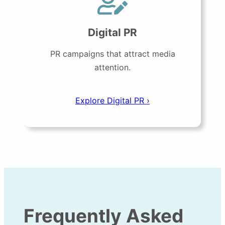
Digital PR
PR campaigns that attract media
attention.
Explore Digital PR ›
Frequently Asked