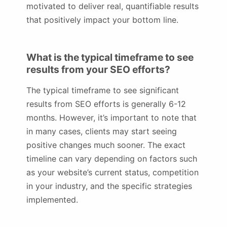
motivated to deliver real, quantifiable results
that positively impact your bottom line.
What is the typical timeframe to see
results from your SEO efforts?
The typical timeframe to see significant
results from SEO efforts is generally 6-12
months. However, it’s important to note that
in many cases, clients may start seeing
positive changes much sooner. The exact
timeline can vary depending on factors such
as your website’s current status, competition
in your industry, and the specific strategies
implemented.