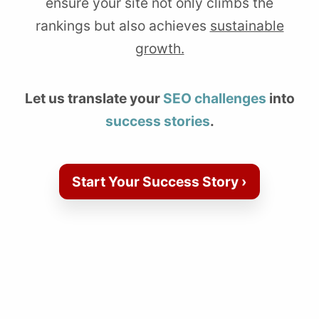
ensure your site not only climbs the
rankings but also achieves
sustainable
growth.
Let us translate your
SEO challenges
into
success stories
.
Start Your Success Story ›