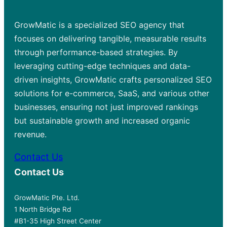
GrowMatic is a specialized SEO agency that
focuses on delivering tangible, measurable results
through performance-based strategies. By
leveraging cutting-edge techniques and data-
driven insights, GrowMatic crafts personalized SEO
solutions for e-commerce, SaaS, and various other
businesses, ensuring not just improved rankings
but sustainable growth and increased organic
revenue.
Contact Us
Contact Us
GrowMatic Pte. Ltd.
1 North Bridge Rd
#B1-35 High Street Center