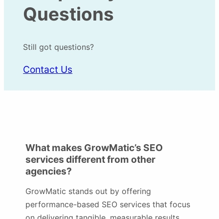
Questions
Still got questions?
Contact Us
What makes GrowMatic’s SEO
services different from other
agencies?
GrowMatic stands out by offering
performance-based SEO services that focus
on delivering tangible, measurable results.