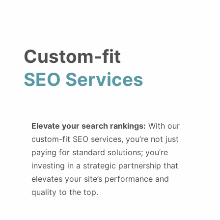
Custom-fit
SEO Services
Elevate your search rankings:
With our
custom-fit SEO services, you’re not just
paying for standard solutions; you’re
investing in a strategic partnership that
elevates your site’s performance and
quality to the top.