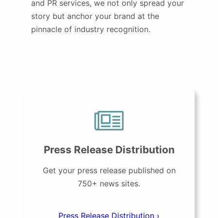
and PR services, we not only spread your
story but anchor your brand at the
pinnacle of industry recognition.
Press Release Distribution
Get your press release published on
750+ news sites.
Press Release Distribution ›