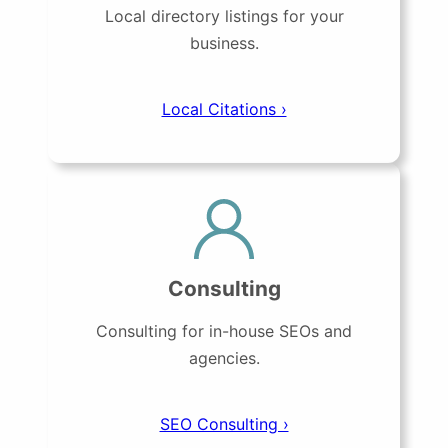
Local directory listings for your
business.
Local Citations ›
Consulting
Consulting for in-house SEOs and
agencies.
SEO Consulting ›