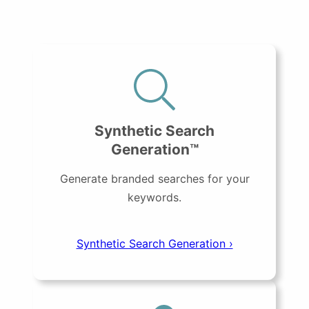
Synthetic Search
Generation™
Generate branded searches for your
keywords.
Synthetic Search Generation ›