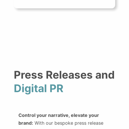
Press Releases and
Digital PR
Control your narrative, elevate your
brand:
With our bespoke press release