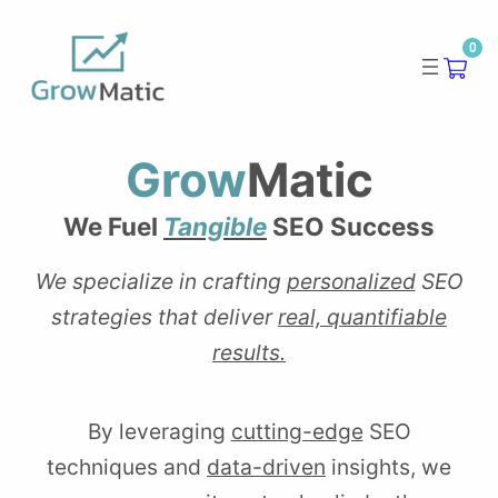
Skip
0
to
content
Grow
Matic
We Fuel
Tangible
SEO Success
We specialize in crafting
personalized
SEO
strategies that deliver
real, quantifiable
results.
By leveraging
cutting-edge
SEO
techniques and
data-driven
insights, we