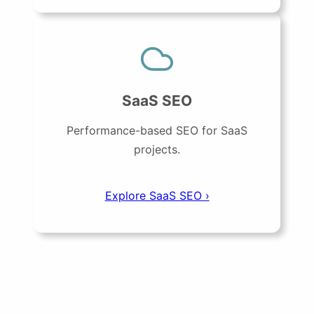
SaaS SEO
Performance-based SEO for SaaS
projects.
Explore SaaS SEO ›