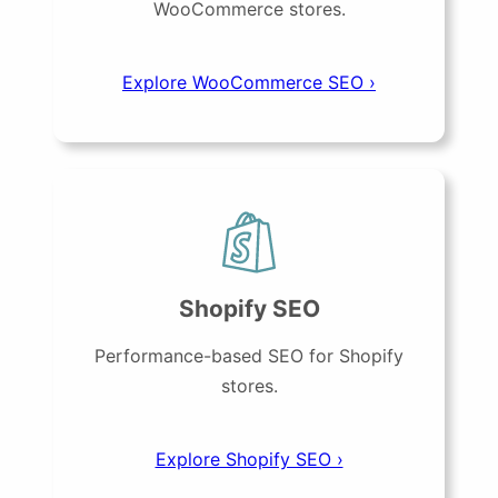
WooCommerce stores.
Explore WooCommerce SEO ›
Shopify SEO
Performance-based SEO for Shopify
stores.
Explore Shopify SEO ›