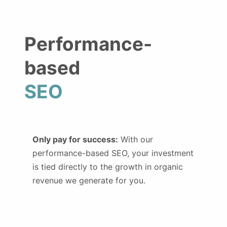
Performance-
based
SEO
Only pay for success:
With our
performance-based SEO, your investment
is tied directly to the growth in organic
revenue we generate for you.