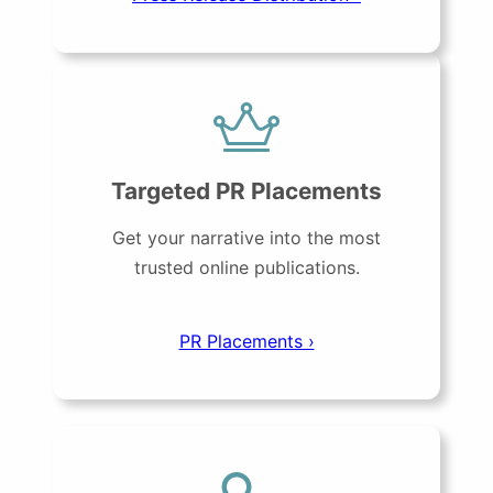
Targeted PR Placements
Get your narrative into the most
trusted online publications.
PR Placements ›