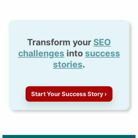
Transform your
SEO
challenges
into
success
stories
.
Start Your Success Story ›