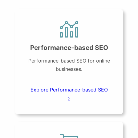
Performance-based SEO
Performance-based SEO for online
businesses.
Explore Performance-based SEO
›