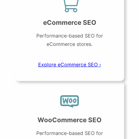
eCommerce SEO
Performance-based SEO for
eCommerce stores.
Explore eCommerce SEO ›
WooCommerce SEO
Performance-based SEO for