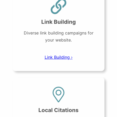
Link Building
Diverse link building campaigns for
your website.
Link Building ›
Local Citations